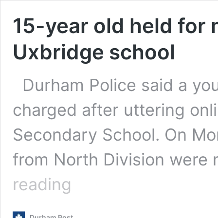
15-year old held for
Uxbridge school
Durham Police said a you
charged after uttering onl
Secondary School. On Mon
from North Division wer
15-
reading
year
old
held
Durham Post
for