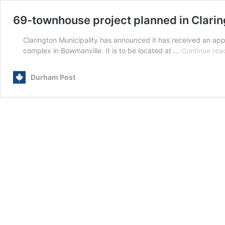
69-townhouse project planned in Clarin
Clarington Municipality has announced it has received an appl
complex in Bowmanville. It is to be located at …
Continue rea
Durham Post