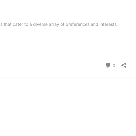
 that cater to a diverse array of preferences and interests.
Comment
0