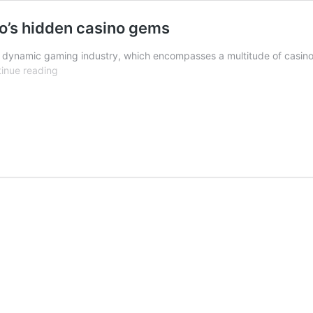
o’s hidden casino gems
ts dynamic gaming industry, which encompasses a multitude of casinos
Beyond
inue reading
the
Horseshoe:
Unveiling
Ontario’s
hidden
casino
gems