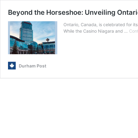
Beyond the Horseshoe: Unveiling Ontari
Ontario, Canada, is celebrated for i
While the Casino Niagara and …
Cont
Durham Post