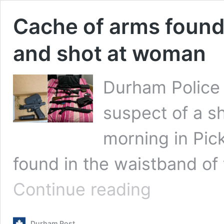
Cache of arms found
and shot at woman
Durham Police 
suspect of a s
morning in Pic
found in the waistband of
Cache
Continue reading
of
arms
found
Durham Post
with