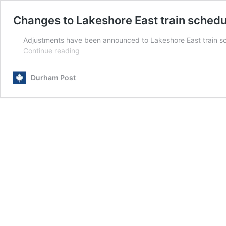
Changes to Lakeshore East train schedu
Adjustments have been announced to Lakeshore East train sched
Changes
Continue reading
to
Lakeshore
Durham Post
East
train
schedules