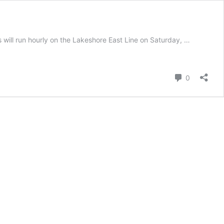
 will run hourly on the Lakeshore East Line on Saturday, …
Comment
0