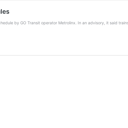
les
ule by GO Transit operator Metrolinx. In an advisory, it said trains