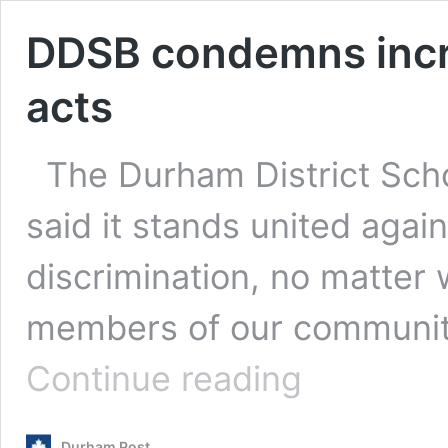
DDSB condemns incre
acts
The Durham District Sch
said it stands united agai
discrimination, no matter 
members of our communit
DDSB
Continue reading
condemns
increase
in
Durham Post
anti-