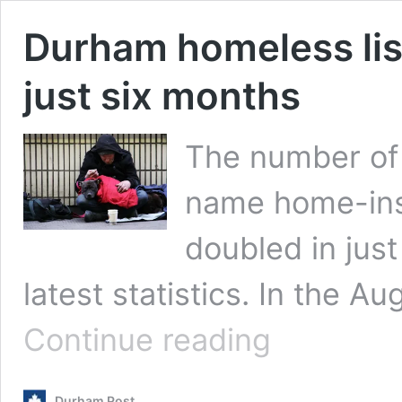
Durham homeless lis
just six months
The number of 
name home-inse
doubled in just
latest statistics. In the Au
Durham
Continue reading
homeless
list
more
Durham Post
than