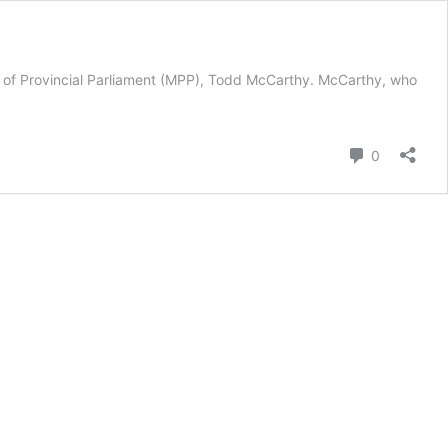
r of Provincial Parliament (MPP), Todd McCarthy. McCarthy, who
Comment
0