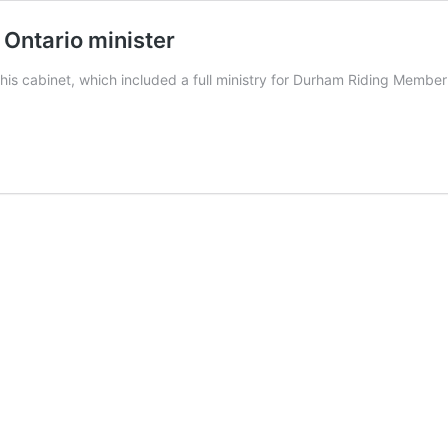
Ontario minister
s cabinet, which included a full ministry for Durham Riding Membe