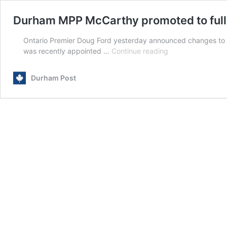
Durham MPP McCarthy promoted to full 
Ontario Premier Doug Ford yesterday announced changes to hi
Durham
was recently appointed …
Continue reading
MPP
McCarthy
Durham Post
promoted
to
full
Ontario
minister