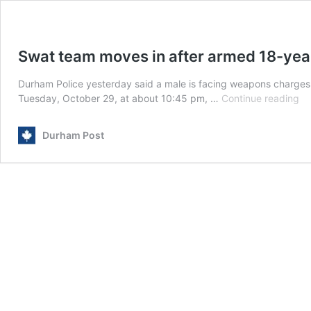
Swat team moves in after armed 18-yea
Durham Police yesterday said a male is facing weapons charges af
Sw
Tuesday, October 29, at about 10:45 pm, …
Continue reading
te
mo
Durham Post
in
af
ar
18
ye
ol
su