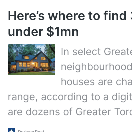
Here’s where to find
under $1mn
In select Great
neighbourhood
houses are ch
range, according to a digit
are dozens of Greater To
Durham Post