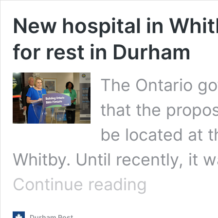
New hospital in Whi
for rest in Durham
The Ontario g
that the propo
be located at 
Whitby. Until recently, it
New
Continue reading
hospital
in
Whitby
Durham Post
confirmed,