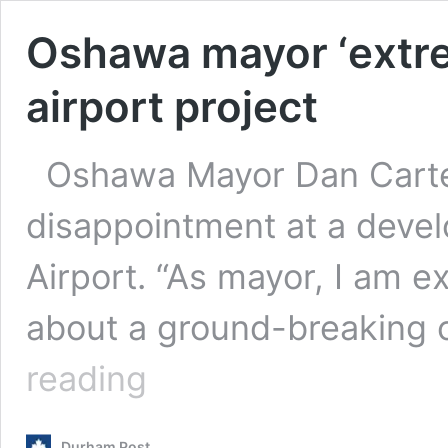
Oshawa mayor ‘extre
airport project
Oshawa Mayor Dan Carte
disappointment at a deve
Airport. “As mayor, I am e
about a ground-breaking 
Oshawa
reading
mayor
‘extremely
disappointed’
Durham Post
over