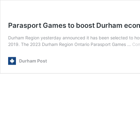
Parasport Games to boost Durham eco
Durham Region yesterday announced it has been selected to hos
2019. The 2023 Durham Region Ontario Parasport Games …
Con
Durham Post