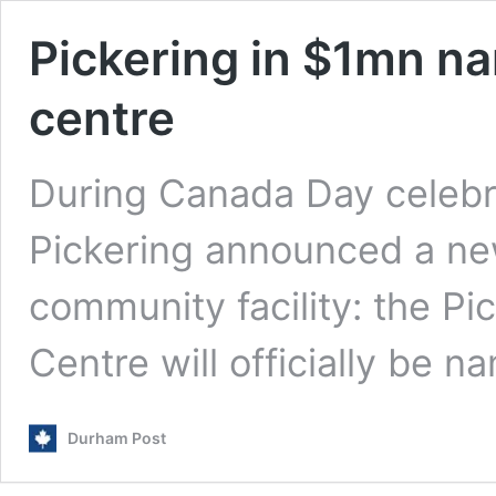
Pickering in $1mn n
centre
During Canada Day celebrat
Pickering announced a ne
community facility: the P
Centre will officially be 
Durham Post