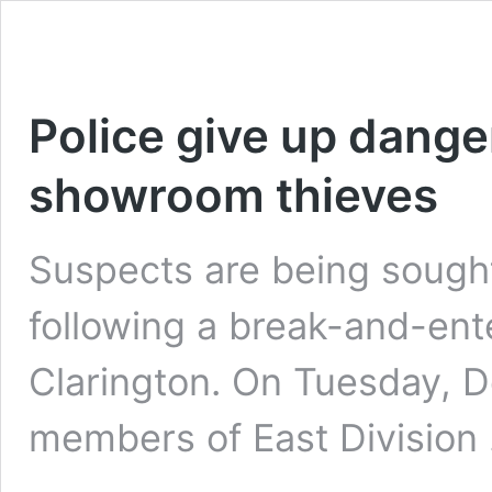
Police give up dange
showroom thieves
Suspects are being sought 
following a break-and-ent
Clarington. On Tuesday, 
members of East Division