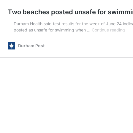
Two beaches posted unsafe for swimmi
Durham Health said test results for the week of June 24 indi
Two
posted as unsafe for swimming when …
Continue reading
bea
pos
Durham Post
uns
for
swi
this
long
wee