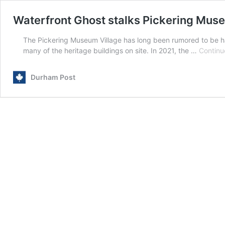
Waterfront Ghost stalks Pickering Mus
The Pickering Museum Village has long been rumored to be ha
many of the heritage buildings on site. In 2021, the …
Continu
Durham Post