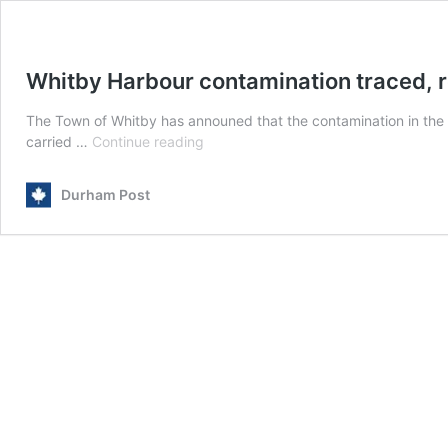
Whitby Harbour contamination traced, 
The Town of Whitby has announed that the contamination in the
Whitby
carried …
Continue reading
Harbour
contamination
Durham Post
traced,
remediation
ends
2026