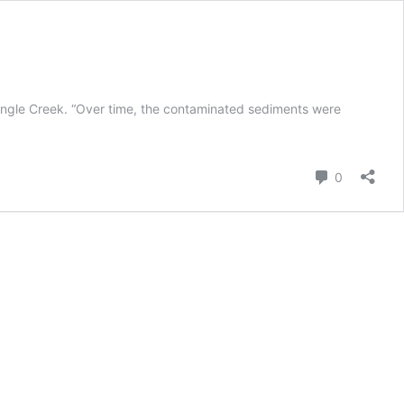
ingle Creek. “Over time, the contaminated sediments were
Comment
0