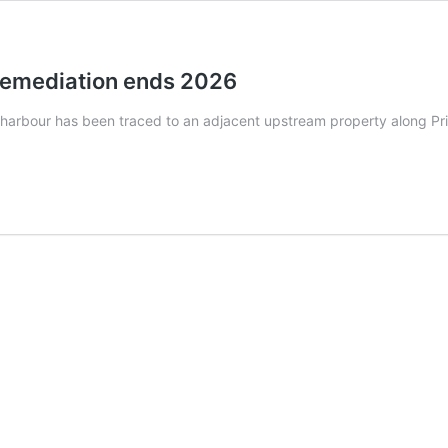
remediation ends 2026
 harbour has been traced to an adjacent upstream property along Pr