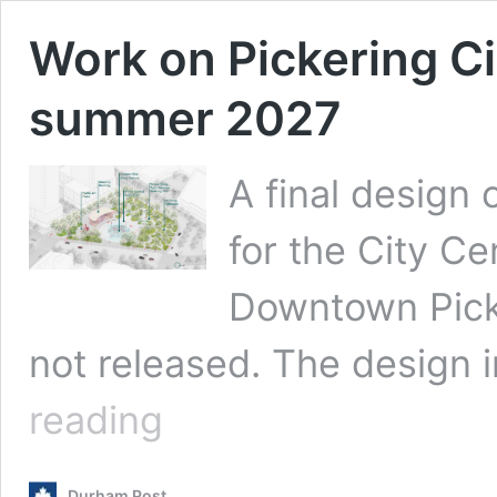
Work on Pickering Ci
summer 2027
A final design
for the City Ce
Downtown Picke
not released. The design 
Work
reading
on
Pickering
City
Durham Post
Centre