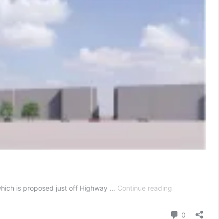
12-
 which is proposed just off Highway …
Continue reading
tower
complex
Comment
0
with