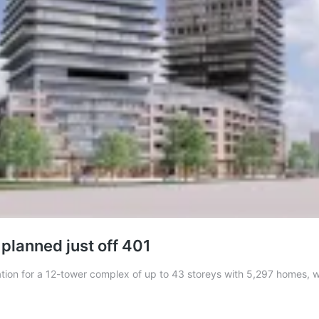
planned just off 401
ltation for a 12-tower complex of up to 43 storeys with 5,297 homes,