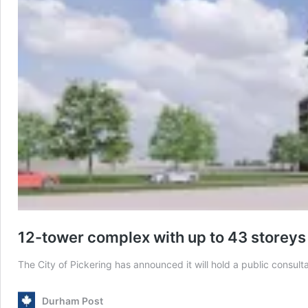
12-tower complex with up to 43 storeys 
The City of Pickering has announced it will hold a public consu
Durham Post