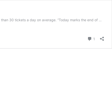
 than 30 tickets a day on average. “Today marks the end of …
Comment
1