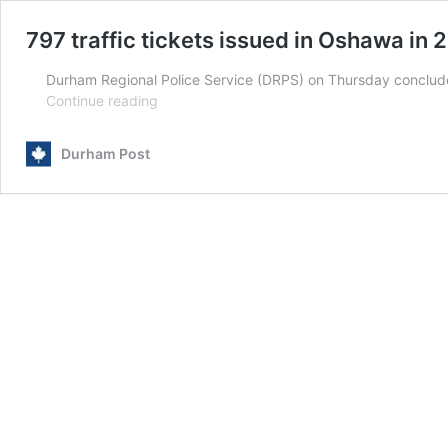
797 traffic tickets issued in Oshawa in 
Durham Regional Police Service (DRPS) on Thursday conclude
797
Continue reading
traffic
tickets
Durham Post
issued
in
Oshawa
in
26
days