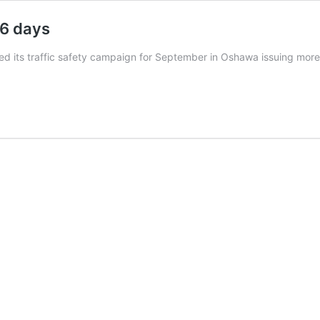
26 days
d its traffic safety campaign for September in Oshawa issuing more