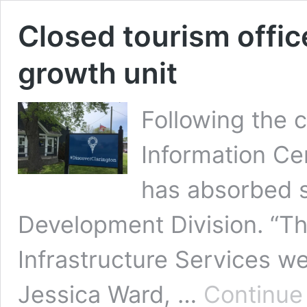
Closed tourism office
growth unit
Following the 
Information Ce
has absorbed s
Development Division. “T
Infrastructure Services w
Jessica Ward, …
Continue