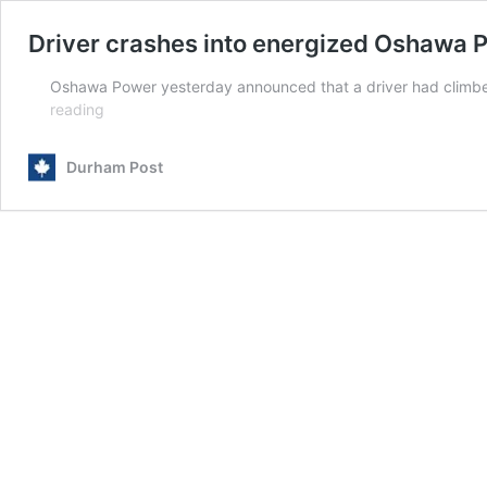
Driver crashes into energized Oshawa 
Oshawa Power yesterday announced that a driver had climbed 
Driver
reading
crashes
into
Durham Post
energized
Oshawa
Power
panel