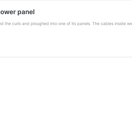
Power panel
the curb and ploughed into one of its panels. The cables inside wer