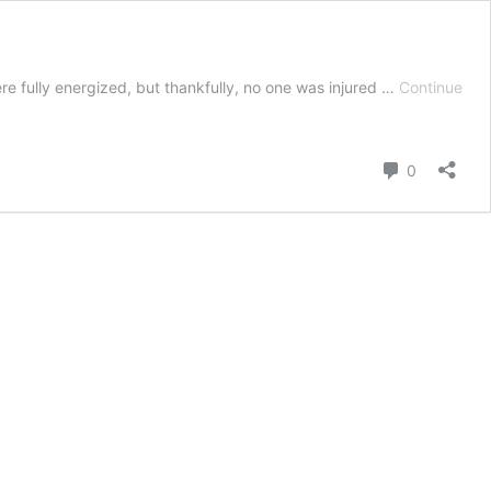
e fully energized, but thankfully, no one was injured …
Continue
Comment
0