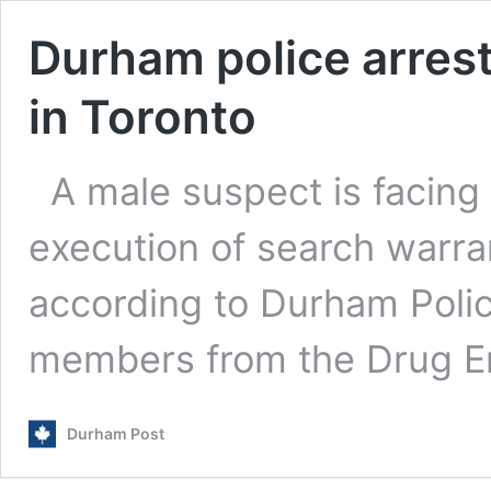
Durham police arres
in Toronto
A male suspect is facing
execution of search warr
according to Durham Poli
members from the Drug 
Durham Post