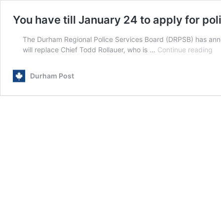
You have till January 24 to apply for pol
The Durham Regional Police Services Board (DRPSB) has annou
Yo
will replace Chief Todd Rollauer, who is …
Continue reading
ha
till
Durham Post
Ja
24
to
ap
for
po
ch
po