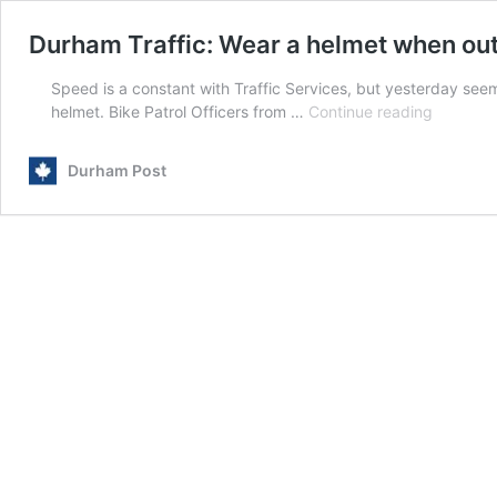
Durham Traffic: Wear a helmet when out
Speed is a constant with Traffic Services, but yesterday seem
Durham
helmet. Bike Patrol Officers from …
Continue reading
Traffic:
Wear
Durham Post
a
helmet
when
out
on
a
bike