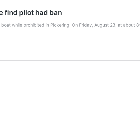
 find pilot had ban
a boat while prohibited in Pickering. On Friday, August 23, at abou