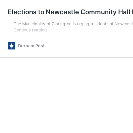
Elections to Newcastle Community Hall 
The Municipality of Clarington is urging residents of Newcas
Elections
Continue reading
to
Newcastle
Durham Post
Community
Hall
board
on
January
16