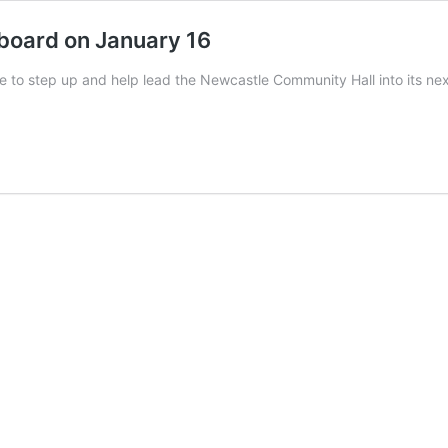
board on January 16
tle to step up and help lead the Newcastle Community Hall into its n