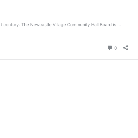
ext century. The Newcastle Village Community Hall Board is …
Comment
0