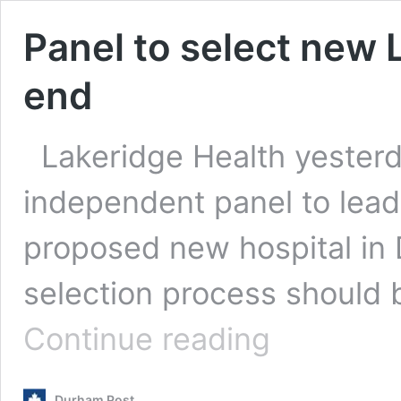
Panel to select new 
end
Lakeridge Health yeste
independent panel to lead 
proposed new hospital in
selection process should
Panel
Continue reading
to
select
new
Durham Post
Lakeridge