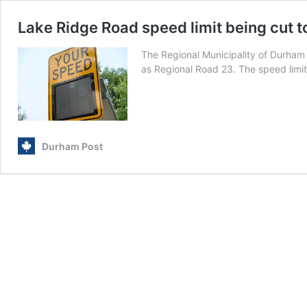
Lake Ridge Road speed limit being cut 
The Regional Municipality of Durham 
as Regional Road 23. The speed limit
Durham Post