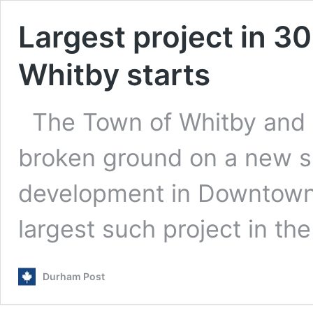
Largest project in 3
Whitby starts
The Town of Whitby and B
broken ground on a new s
development in Downtown W
largest such project in th
Durham Post