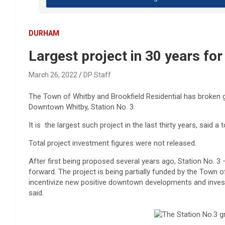
DURHAM
Largest project in 30 years fo
March 26, 2022
DP Staff
The Town of Whitby and Brookfield Residential has broken
Downtown Whitby, Station No. 3.
It is the largest such project in the last thirty years, said 
Total project investment figures were not released.
After first being proposed several years ago, Station No. 
forward. The project is being partially funded by the Town
incentivize new positive downtown developments and invest
said.