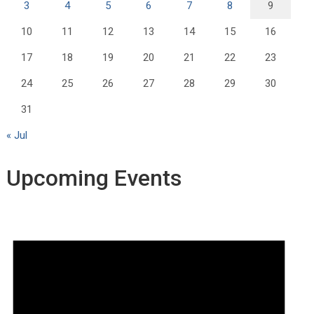
3
4
5
6
7
8
9
10
11
12
13
14
15
16
17
18
19
20
21
22
23
24
25
26
27
28
29
30
31
« Jul
Upcoming Events