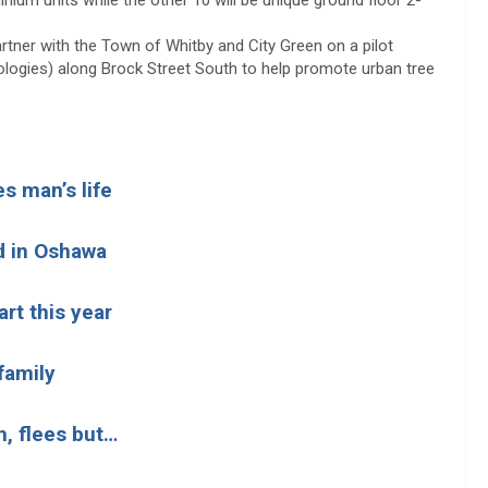
inium units while the other 10 will be unique ground floor 2-
artner with the Town of Whitby and City Green on a pilot
hnologies) along Brock Street South to help promote urban tree
s man’s life
ed in Oshawa
rt this year
 family
h, flees but…