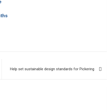
e
aths
Help set sustainable design standards for Pickering