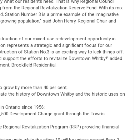
ly what our residents need. That is why Regional Council
g from the Regional Revitalization Reserve Fund. With its mix
d, Station Number 3 is a prime example of the imaginative
growing population,” said John Henry, Regional Chair and
onstruction of our mixed-use redevelopment opportunity in
n represents a strategic and significant focus for our
ction of Station No.3 is an exciting way to kick things off.
d support the efforts to revitalize Downtown Whitby!” added
ent, Brookfield Residential.
to grow by more than 40 per cent;
rate the history of Downtown Whitby and the historic uses on
in Ontario since 1956;
7,500 Development Charge grant through the Town’s
 Regional Revitalization Program (RRP) providing financial