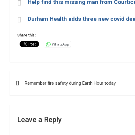
Help find this missing man from Courtic
Durham Health adds three new covid de
Share this:
WhatsApp
Post
Remember fire safety during Earth Hour today
navigation
Leave a Reply