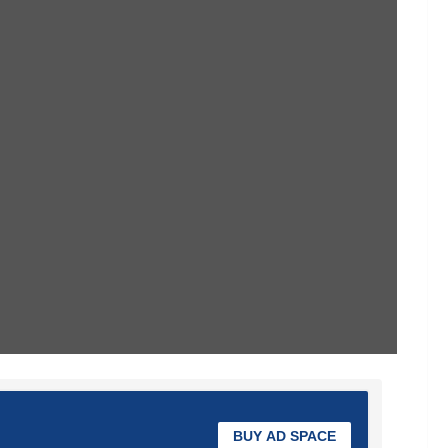
BUY AD SPACE