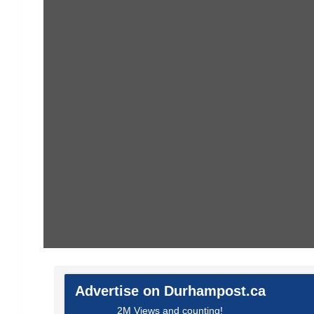
Advertise on Durhampost.ca
2M Views and counting!