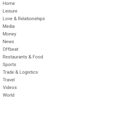
Home
Leisure
Love & Relationships
Media
Money
News
Offbeat
Restaurants & Food
Sports
Trade & Logistics
Travel
Videos
World