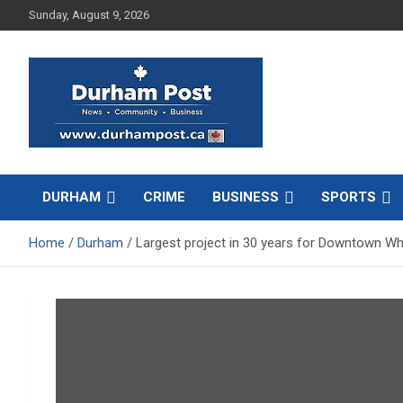
Skip
Sunday, August 9, 2026
to
content
News about Durham, ON – just a click away!
Durham Post
DURHAM
CRIME
BUSINESS
SPORTS
Home
Durham
Largest project in 30 years for Downtown Whi