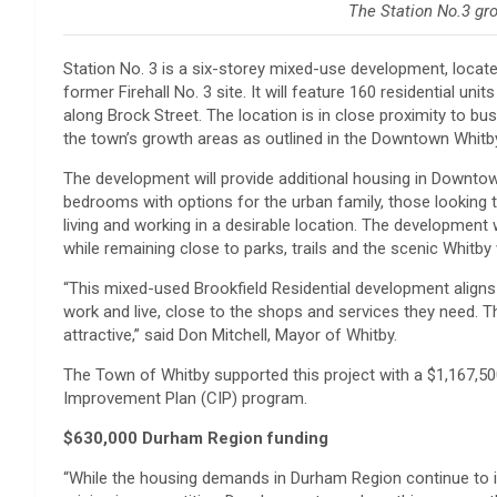
The Station No.3 gr
Station No. 3 is a six-storey mixed-use development, locat
former Firehall No. 3 site. It will feature 160 residential u
along Brock Street. The location is in close proximity to 
the town’s growth areas as outlined in the Downtown Whi
The development will provide additional housing in Downto
bedrooms with options for the urban family, those lookin
living and working in a desirable location. The development 
while remaining close to parks, trails and the scenic Whitby
“This mixed-used Brookfield Residential development aligns
work and live, close to the shops and services they need. 
attractive,” said Don Mitchell, Mayor of Whitby.
The Town of Whitby supported this project with a $1,167,
Improvement Plan (CIP) program.
$630,000 Durham Region funding
“While the housing demands in Durham Region continue to in