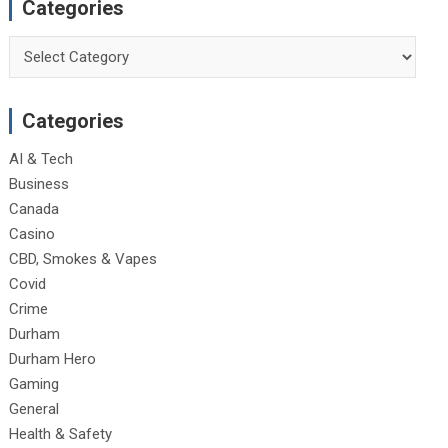
Categories
Categories
Categories
AI & Tech
Business
Canada
Casino
CBD, Smokes & Vapes
Covid
Crime
Durham
Durham Hero
Gaming
General
Health & Safety