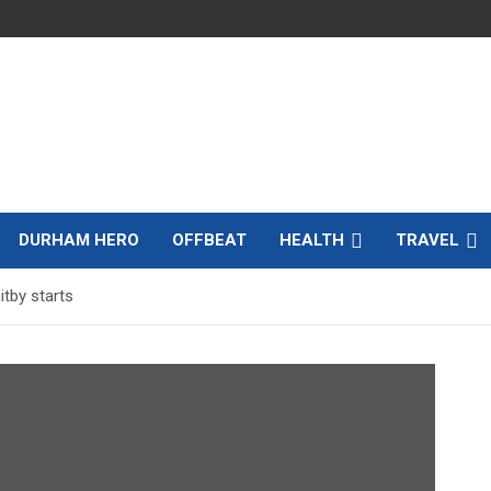
DURHAM HERO
OFFBEAT
HEALTH
TRAVEL
tby starts