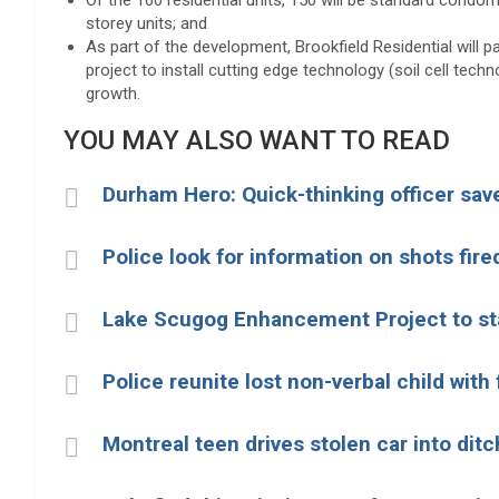
Of the 160 residential units, 150 will be standard condom
storey units; and
As part of the development, Brookfield Residential will p
project to install cutting edge technology (soil cell tec
growth.
YOU MAY ALSO WANT TO READ
Durham Hero: Quick-thinking officer save
Police look for information on shots fir
Lake Scugog Enhancement Project to sta
Police reunite lost non-verbal child with
Montreal teen drives stolen car into ditc