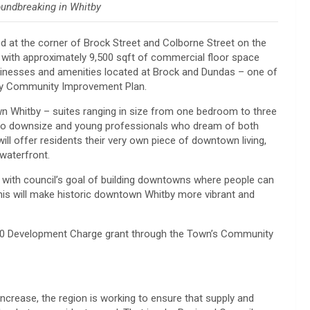
oundbreaking in Whitby
ed at the corner of Brock Street and Colborne Street on the
nits with approximately 9,500 sqft of commercial floor space
businesses and amenities located at Brock and Dundas – one of
tby Community Improvement Plan.
wn Whitby – suites ranging in size from one bedroom to three
g to downsize and young professionals who dream of both
will offer residents their very own piece of downtown living,
 waterfront.
 with council’s goal of building downtowns where people can
This will make historic downtown Whitby more vibrant and
500 Development Charge grant through the Town’s Community
crease, the region is working to ensure that supply and