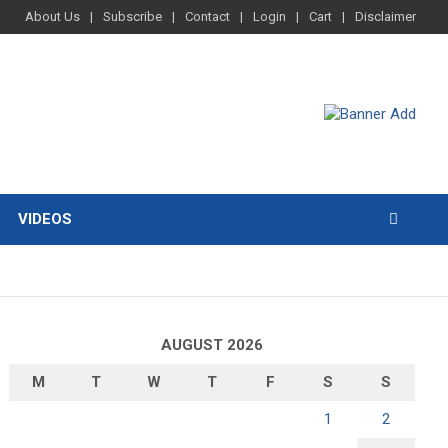
About Us
Subscribe
Contact
Login
Cart
Disclaimer
VIDEOS
AUGUST 2026
M
T
W
T
F
S
S
1
2