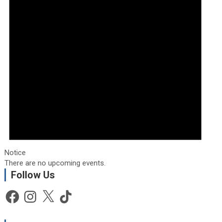
Notice
There are no upcoming events.
Follow Us
Facebook
Instagram
X
TikTok