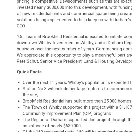
pricing is competitive. Developments such as this are exact
invested nearly $630,000 into this development, with fundin
of new residential units and commercial space being create
solutions being implemented to help keep up with Durham’s 
CEO.
“Our team at Brookfield Residential is excited to initiate c
downtown Whitby. Investment in Whitby, and in Durham Regio
business over the next number of years. Commencing constru
We appreciate this opportunity to play a meaningful part an
Pete Schut, Senior Vice President, Land & Housing Developm
Quick Facts
Over the next 11 years, Whitby’s population is expected 
Station No.3 will include heritage features to commemo
the site;
Brookfield Residential has built more than 25,000 homes 
The Town of Whitby supported this project with a $1,16
Community Improvement Plan (CIP) program;
The Region of Durham supported this project through the
assistance of nearly $630,000;