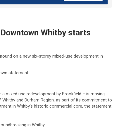
r Downtown Whitby starts
 ground on a new six-storey mixed-use development in
a town statement.
3 – a mixed use redevelopment by Brookfield – is moving
 of Whitby and Durham Region, as part of its commitment to
ment in Whitby’s historic commercial core, the statement