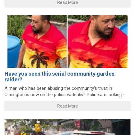
Read More
Have you seen this serial community garden
raider?
A man who has been abusing the community’s trust in
Clarington is now on the police watchlist. Police are looking ...
Read More