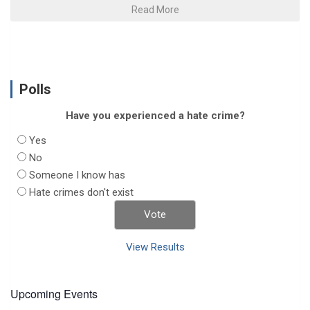
Read More
Polls
Have you experienced a hate crime?
Yes
No
Someone I know has
Hate crimes don't exist
View Results
Upcoming Events