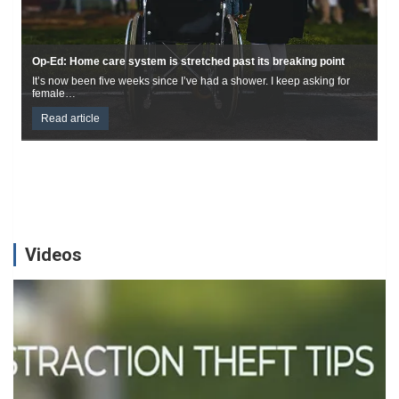
Casino murder suspect held in Saskatoon after 3-year hunt
Durham police homicide investigators have arrested the male wanted
on a Canada-wide warrant in connection…
Read article
Videos