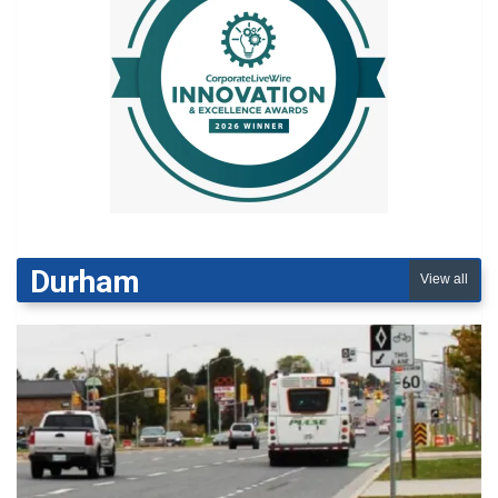
Durham
View all