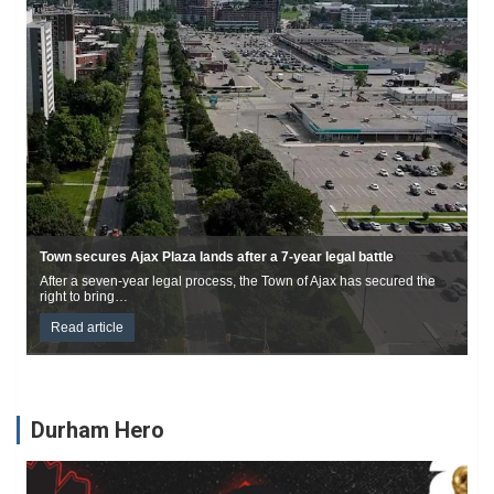
Edgerton Bridge closed for replacement until mid-December
The Edgerton Road Bridge, located on Edgerton Road
(approximately 225m west of Cartwright East Quarter…
Read article
Durham Hero