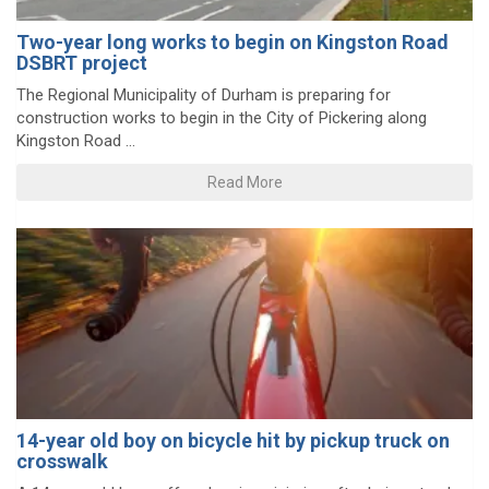
Two-year long works to begin on Kingston Road
DSBRT project
The Regional Municipality of Durham is preparing for
construction works to begin in the City of Pickering along
Kingston Road ...
Read More
14-year old boy on bicycle hit by pickup truck on
crosswalk