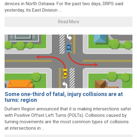
devices in North Oshawa. For the past two days, DRPS said
yesterday, its East Division ...
Read More
Some one-third of fatal, injury collisions are at
turns: region
Durham Region announced that it is making intersections safer
with Positive Offset Left Turns (POLTs). Collisions caused by
turning movements are the most common types of collisions
at intersections in ...