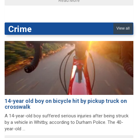
Read More
Crime
View all
14-year old boy on bicycle hit by pickup truck on
crosswalk
A 14-year-old boy suffered serious injuries after being struck
by a vehicle in Whitby, according to Durham Police. The 40-
year-old ...