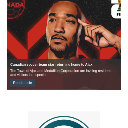
Durham topples Guinness World Record for food boxes
This Canada Day, Durham celebrated by surpassing the existing
Guinness World Record for packaged food…
Read article