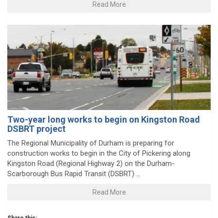
Read More
Two-year long works to begin on Kingston Road
DSBRT project
The Regional Municipality of Durham is preparing for
construction works to begin in the City of Pickering along
Kingston Road (Regional Highway 2) on the Durham-
Scarborough Bus Rapid Transit (DSBRT) ...
Read More
Share this: