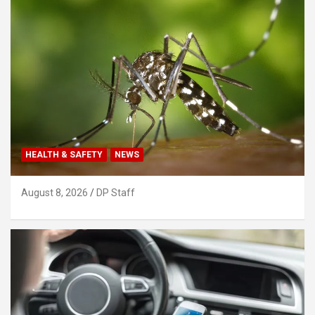
HEALTH & SAFETY
NEWS
August 8, 2026
DP Staff