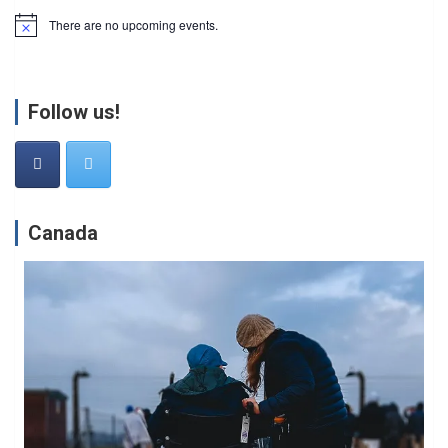
There are no upcoming events.
N
o
t
i
c
Follow us!
e
Canada