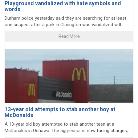
Playground vandalized with hate symbols and
words
Durham police yesterday said they are searching for at least
one suspect after a park in Clarington was vandalized with ...
Read More
13-year old attempts to stab another boy at
McDonalds
A 13-year old boy attempted to stab another teen at a
McDonalds in Oshawa. The aggressor is now facing charges, ...