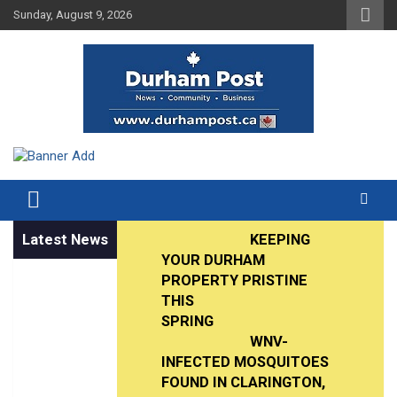
Skip
Sunday, August 9, 2026
to
content
News about Durham, ON – just a click away!
Durham Post
Latest News
KEEPING
YOUR DURHAM
PROPERTY PRISTINE
THIS
SPRING
WNV-
INFECTED MOSQUITOES
FOUND IN CLARINGTON,