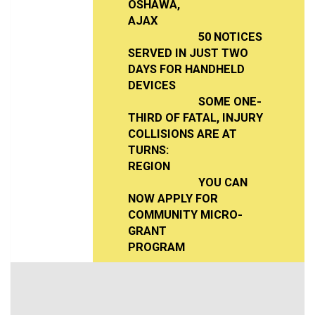
OSHAWA,
AJAX
50 NOTICES
SERVED IN JUST TWO
DAYS FOR HANDHELD
DEVICES
SOME ONE-
THIRD OF FATAL, INJURY
COLLISIONS ARE AT
TURNS:
REGION
YOU CAN
NOW APPLY FOR
COMMUNITY MICRO-
GRANT
PROGRAM