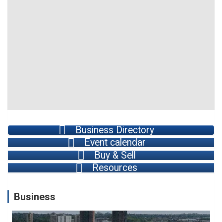
Business Directory
Event calendar
Buy & Sell
Resources
Business