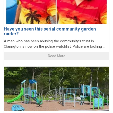
Have you seen this serial community garden
raider?
A man who has been abusing the community’s trust in
Clarington is now on the police watchlist. Police are looking ...
Read More