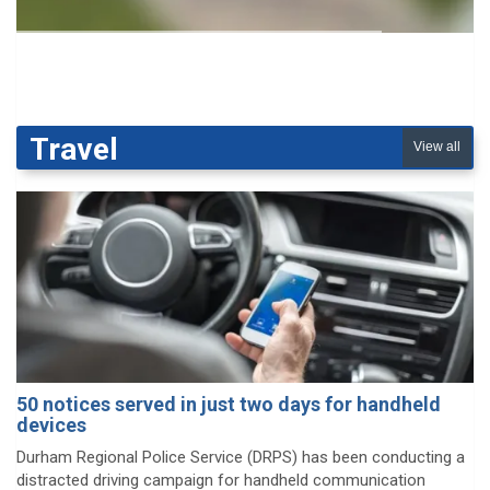
Travel
View all
50 notices served in just two days for handheld
devices
Durham Regional Police Service (DRPS) has been conducting a
distracted driving campaign for handheld communication