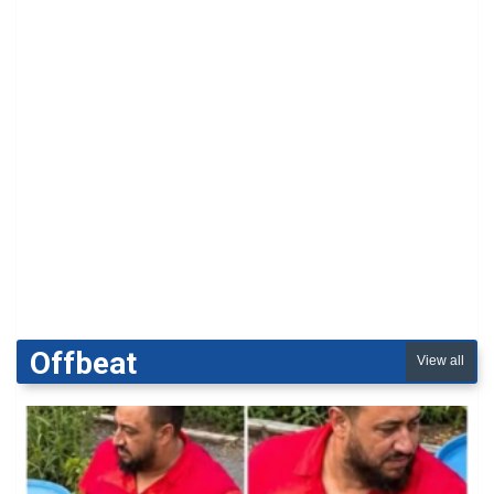
Offbeat
View all