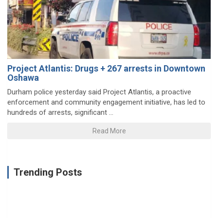
Project Atlantis: Drugs + 267 arrests in Downtown
Oshawa
Durham police yesterday said Project Atlantis, a proactive
enforcement and community engagement initiative, has led to
hundreds of arrests, significant ...
Read More
Trending Posts