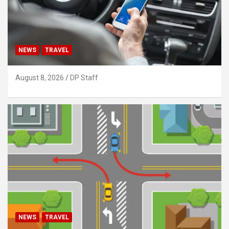
NEWS
TRAVEL
August 8, 2026
DP Staff
NEWS
TRAVEL