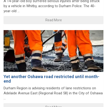
A 14-year-old boy suffered serious injuries after being struck
by a vehicle in Whitby, according to Durham Police. The 40-
year-old ...
Read More
Yet another Oshawa road restricted until month-
end
Durham Region is advising residents of lane restrictions on
Adelaide Avenue East (Regional Road 58) in the City of Oshawa
...