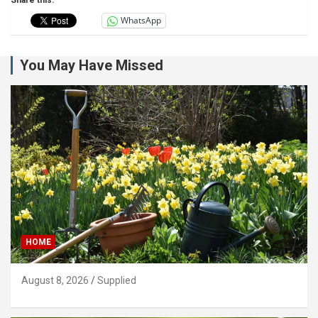
WhatsApp
You May Have Missed
HOME
August 8, 2026
Supplied