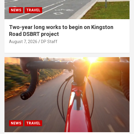
NEWS
TRAVEL
Two-year long works to begin on Kingston
Road DSBRT project
August 7, 2026
DP Staff
NEWS
TRAVEL