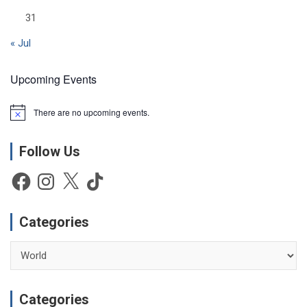
31
« Jul
Upcoming Events
There are no upcoming events.
N
o
t
Follow Us
i
c
e
Facebook
Instagram
X
TikTok
Categories
Categories
Categories