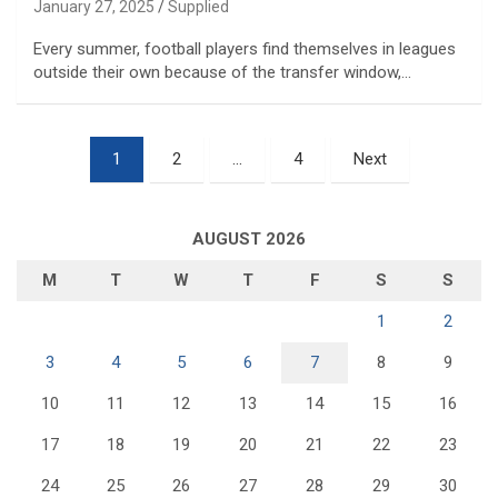
January 27, 2025
Supplied
Every summer, football players find themselves in leagues
outside their own because of the transfer window,…
Posts
1
2
…
4
Next
pagination
AUGUST 2026
M
T
W
T
F
S
S
1
2
3
4
5
6
7
8
9
10
11
12
13
14
15
16
17
18
19
20
21
22
23
24
25
26
27
28
29
30