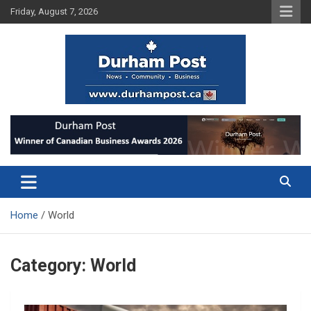
Skip
Friday, August 7, 2026
to
content
News about Durham, ON – just a click away!
Durham Post
Home
World
Category:
World