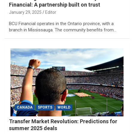
Financial: A partnership built on trust
January 29, 2025
Editor
BCU Financial operates in the Ontario province, with a
branch in Mississauga. The community benefits from…
CANADA
SPORTS
WORLD
Transfer Market Revolution: Predictions for
summer 2025 deals