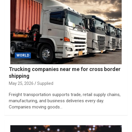
WORLD
Trucking companies near me for cross border
shipping
May 25, 2026
Supplied
Freight transportation supports trade, retail supply chains,
manufacturing, and business deliveries every day.
Companies moving goods…