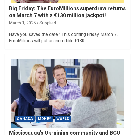
Big Friday: The EuroMillions superdraw returns
on March 7 with a €130 million jackpot!
March 1, 2025
Supplied
Have you saved the date? This coming Friday, March 7,
EuroMillions will put an incredible €130…
CANADA
MONEY
WORLD
Mississauga’s Ukrainian community and BCU