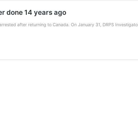
er done 14 years ago
 arrested after returning to Canada. On January 31, DRPS Investiga