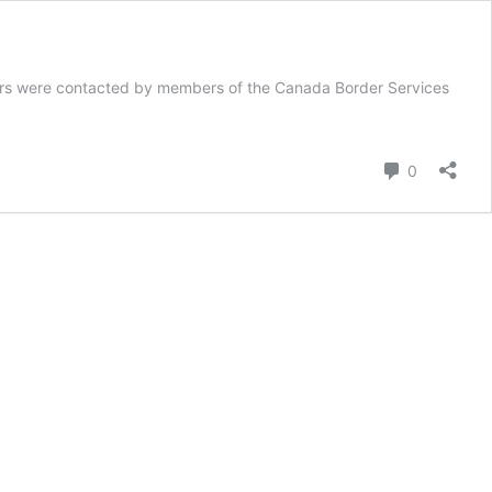
tors were contacted by members of the Canada Border Services
Comment
0