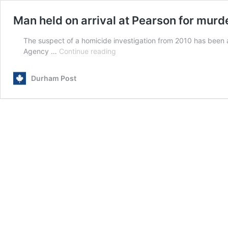
Man held on arrival at Pearson for murd
The suspect of a homicide investigation from 2010 has been
Man
Agency …
Continue reading
held
on
Durham Post
arrival
at
Pearson
for
murder
done
14
years
ago