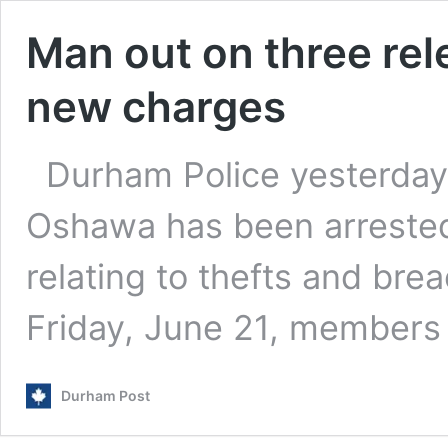
Man out on three rel
new charges
Durham Police yesterday
Oshawa has been arrested
relating to thefts and bre
Friday, June 21, member
Durham Post