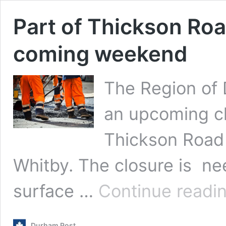
Part of Thickson Roa
coming weekend
The Region of 
an upcoming cl
Thickson Road 
Whitby. The closure is ne
surface …
Continue readi
Durham Post