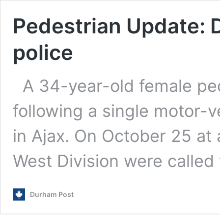
Pedestrian Update: D
police
A 34-year-old female ped
following a single motor-v
in Ajax. On October 25 a
West Division were called
Durham Post