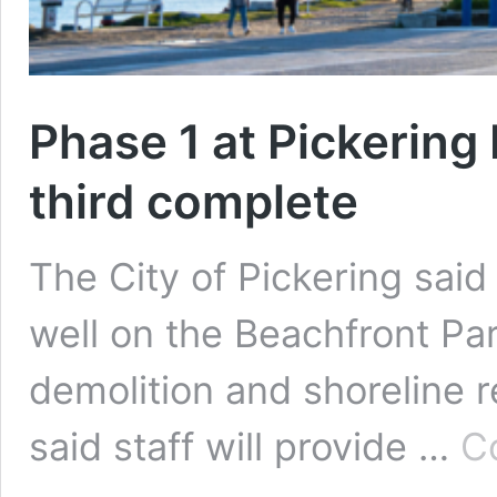
Phase 1 at Pickering
third complete
The City of Pickering sai
well on the Beachfront Par
demolition and shoreline 
said staff will provide …
C