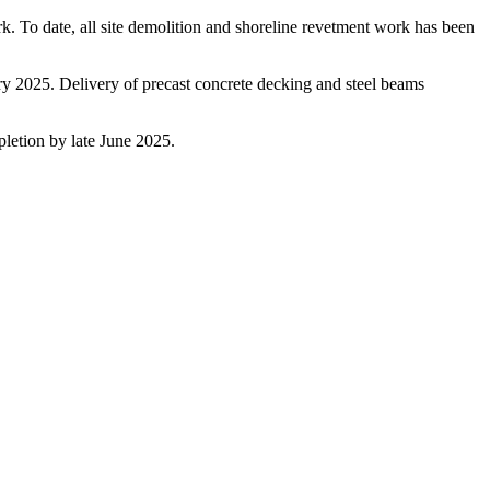
. To date, all site demolition and shoreline revetment work has been
uary 2025. Delivery of precast concrete decking and steel beams
pletion by late June 2025.