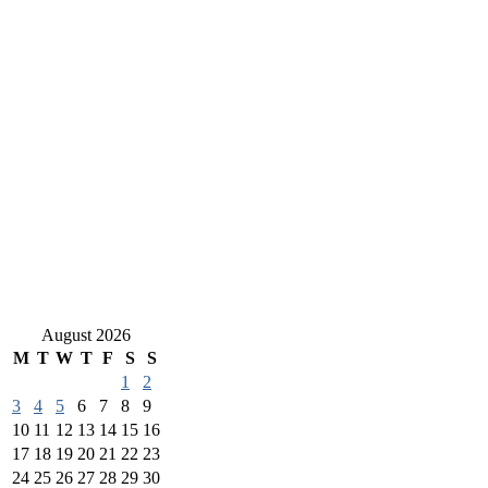
August 2026
M
T
W
T
F
S
S
1
2
3
4
5
6
7
8
9
10
11
12
13
14
15
16
17
18
19
20
21
22
23
24
25
26
27
28
29
30