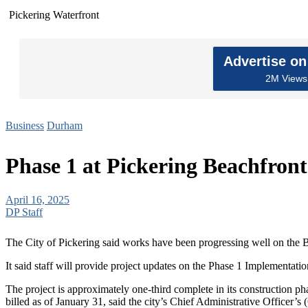
Pickering Waterfront
Advertise o
2M Views 
Business
Durham
Phase 1 at Pickering Beachfron
April 16, 2025
DP Staff
The City of Pickering said works have been progressing well on the B
It said staff will provide project updates on the Phase 1 Implementat
The project is approximately one-third complete in its construction ph
billed as of January 31, said the city’s Chief Administrative Officer’s