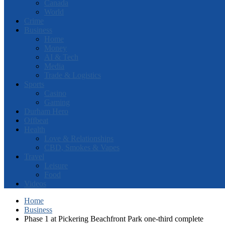
Canada
World
Crime
Business
Home
Money
AI & Tech
Media
Trade & Logistics
Sports
Casino
Gaming
Durham Hero
Offbeat
Health
Love & Relationships
CBD, Smokes & Vapes
Travel
Leisure
Food
Videos
Home
Business
Phase 1 at Pickering Beachfront Park one-third complete