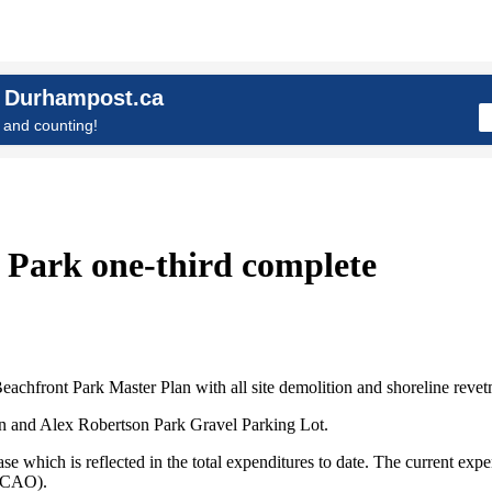
n Durhampost.ca
and counting!
t Park one-third complete
eachfront Park Master Plan with all site demolition and shoreline rev
ion and Alex Robertson Park Gravel Parking Lot.
ase which is reflected in the total expenditures to date. The current ex
 (CAO).