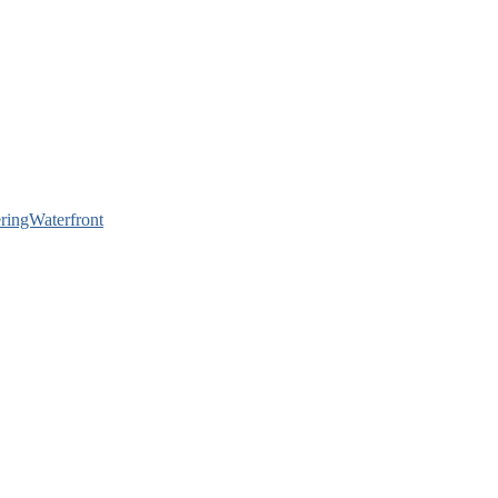
ringWaterfront