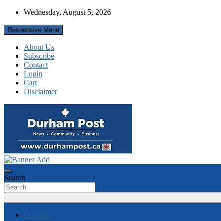
Skip
Wednesday, August 5, 2026
to
content
Responsive Menu
About Us
Subscribe
Contact
Login
Cart
Disclaimer
News about Durham, ON – just a click away!
Durham Post
Search
Durham