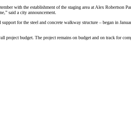
ember with the establishment of the staging area at Alex Robertson Park
one,” said a city announcement.
onal support for the steel and concrete walkway structure – began in Jan
rall project budget. The project remains on budget and on track for com