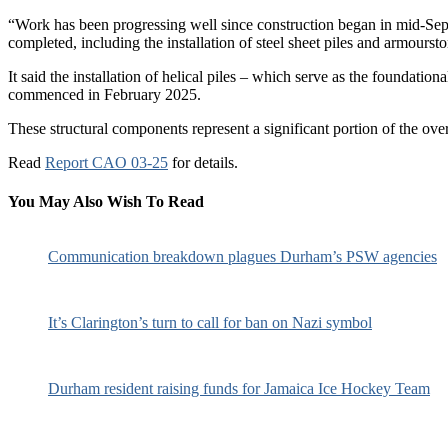
“Work has been progressing well since construction began in mid-Sept
completed, including the installation of steel sheet piles and armourst
It said the installation of helical piles – which serve as the foundati
commenced in February 2025.
These structural components represent a significant portion of the ove
Read
Report CAO 03-25
for details.
You May Also Wish To Read
Communication breakdown plagues Durham’s PSW agencies
It’s Clarington’s turn to call for ban on Nazi symbol
Durham resident raising funds for Jamaica Ice Hockey Team