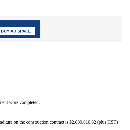
BUY AD SPACE
etment work completed.
penditure on the construction contract is $2,880,810.82 (plus HST)