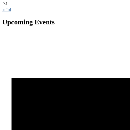
31
« Jul
Upcoming Events