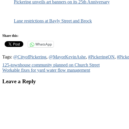
Pickering unveils art banners on its 25th Anniversary
Lane restrictions at Bayly Street and Brock
Share this:
WhatsApp
Tags:
@CityofPickering
,
@MayorKevinAshe
,
#PickeringON
,
#Picke
Post
125-townhouse community planned on Church Street
Workable fixes for yard water flow management
navigation
Leave a Reply