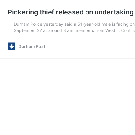
Pickering thief released on undertaking
Durham Police yesterday said a 51-year-old male is facing ch
September 27 at around 3 am, members from West …
Contin
Durham Post