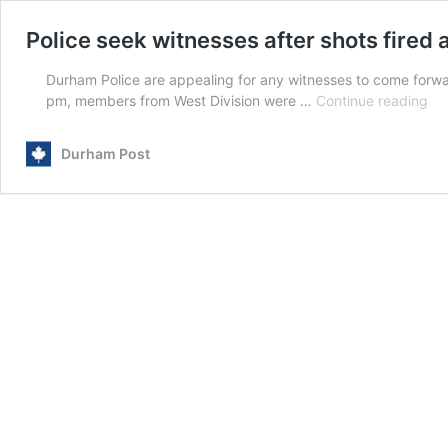
Police seek witnesses after shots fired
Durham Police are appealing for any witnesses to come forwar
Pol
pm, members from West Division were …
Continue reading
se
wi
Durham Post
aft
sho
fir
at
ho