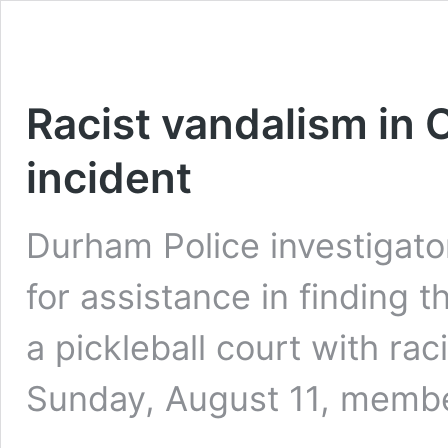
Racist vandalism in 
incident
Durham Police investigator
for assistance in finding 
a pickleball court with raci
Sunday, August 11, memb