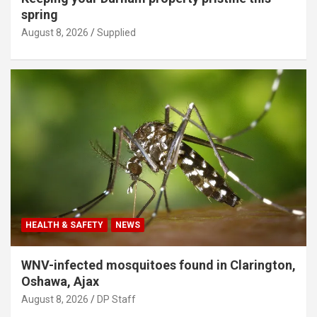
spring
August 8, 2026
Supplied
HEALTH & SAFETY
NEWS
WNV-infected mosquitoes found in Clarington,
Oshawa, Ajax
August 8, 2026
DP Staff