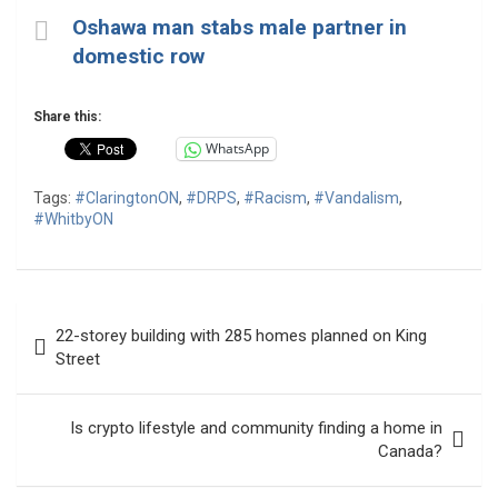
Oshawa man stabs male partner in
domestic row
Share this:
WhatsApp
Tags:
#ClaringtonON
,
#DRPS
,
#Racism
,
#Vandalism
,
#WhitbyON
Post
22-storey building with 285 homes planned on King
navigation
Street
Is crypto lifestyle and community finding a home in
Canada?