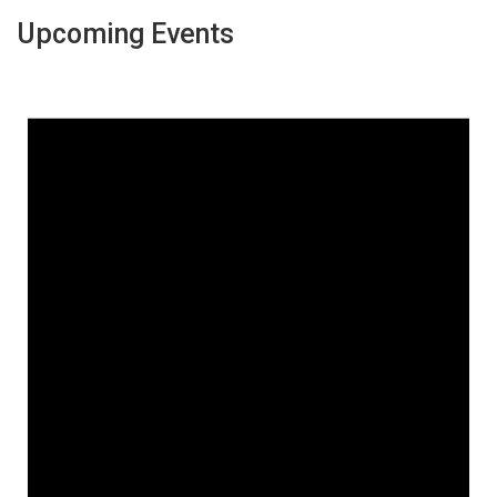
Upcoming Events