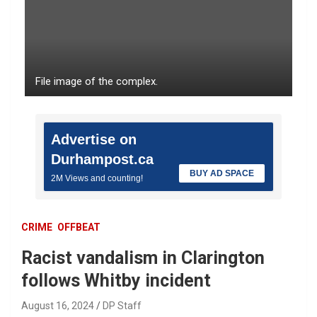
File image of the complex.
Advertise on
Durhampost.ca
BUY AD SPACE
2M Views and counting!
CRIME
OFFBEAT
Racist vandalism in Clarington
follows Whitby incident
August 16, 2024
DP Staff