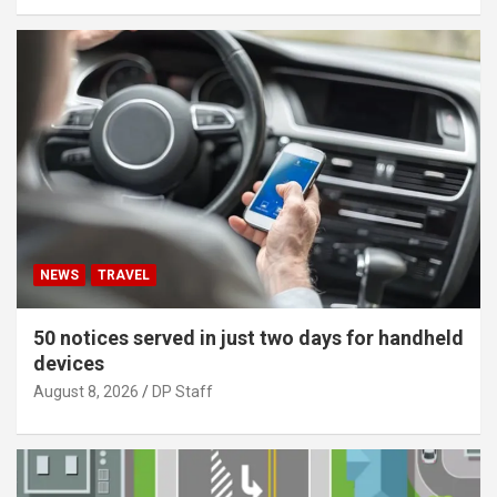
NEWS
TRAVEL
50 notices served in just two days for handheld
devices
August 8, 2026
DP Staff