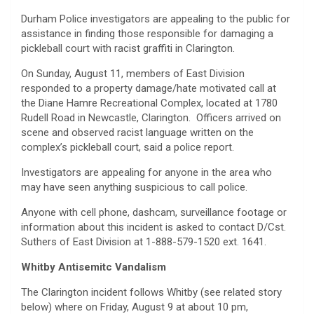
Durham Police investigators are appealing to the public for
assistance in finding those responsible for damaging a
pickleball court with racist graffiti in Clarington.
On Sunday, August 11, members of East Division
responded to a property damage/hate motivated call at
the Diane Hamre Recreational Complex, located at 1780
Rudell Road in Newcastle, Clarington. Officers arrived on
scene and observed racist language written on the
complex’s pickleball court, said a police report.
Investigators are appealing for anyone in the area who
may have seen anything suspicious to call police.
Anyone with cell phone, dashcam, surveillance footage or
information about this incident is asked to contact D/Cst.
Suthers of East Division at 1-888-579-1520 ext. 1641.
Whitby Antisemitc Vandalism
The Clarington incident follows Whitby (see related story
below) where on Friday, August 9 at about 10 pm,