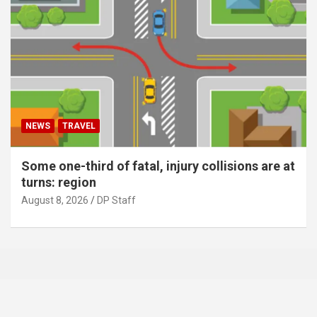
NEWS
TRAVEL
Some one-third of fatal, injury collisions are at
turns: region
August 8, 2026
DP Staff