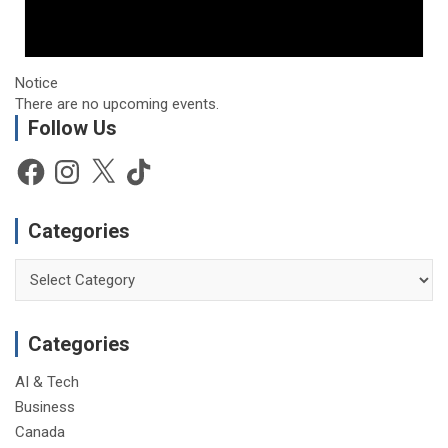
Notice
There are no upcoming events.
Follow Us
Facebook
Instagram
X
TikTok
Categories
Categories
Categories
AI & Tech
Business
Canada