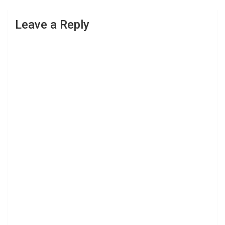
Leave a Reply