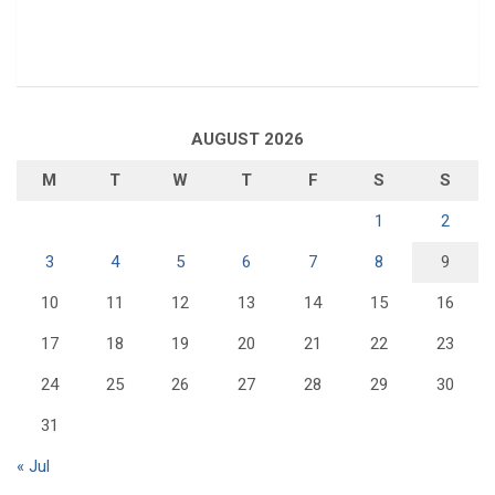
AUGUST 2026
M
T
W
T
F
S
S
1
2
3
4
5
6
7
8
9
10
11
12
13
14
15
16
17
18
19
20
21
22
23
24
25
26
27
28
29
30
31
« Jul