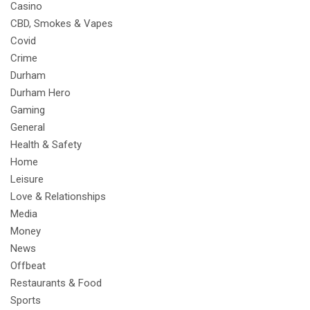
Casino
CBD, Smokes & Vapes
Covid
Crime
Durham
Durham Hero
Gaming
General
Health & Safety
Home
Leisure
Love & Relationships
Media
Money
News
Offbeat
Restaurants & Food
Sports