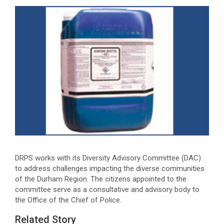
DRPS works with its Diversity Advisory Committee (DAC)
to address challenges impacting the diverse communities
of the Durham Region. The citizens appointed to the
committee serve as a consultative and advisory body to
the Office of the Chief of Police.
Related Story