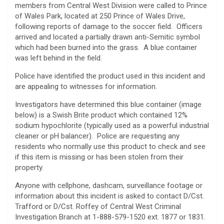
members from Central West Division were called to Prince
of Wales Park, located at 250 Prince of Wales Drive,
following reports of damage to the soccer field. Officers
arrived and located a partially drawn anti-Semitic symbol
which had been burned into the grass. A blue container
was left behind in the field.
Police have identified the product used in this incident and
are appealing to witnesses for information.
Investigators have determined this blue container (image
below) is a Swish Brite product which contained 12%
sodium hypochlorite (typically used as a powerful industrial
cleaner or pH balancer). Police are requesting any
residents who normally use this product to check and see
if this item is missing or has been stolen from their
property.
Anyone with cellphone, dashcam, surveillance footage or
information about this incident is asked to contact D/Cst.
Trafford or D/Cst. Roffey of Central West Criminal
Investigation Branch at 1-888-579-1520 ext. 1877 or 1831.