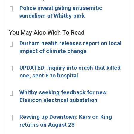
Police investigating antisemitic
vandalism at Whitby park
You May Also Wish To Read
Durham health releases report on local
impact of climate change
UPDATED: Inquiry into crash that killed
one, sent 8 to hospital
Whitby seeking feedback for new
Elexicon electrical substation
Revving up Downtown: Kars on King
returns on August 23