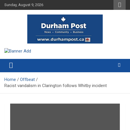
Skip
Sunday, August 9, 2026
to
content
News about Durham, ON – just a click away!
Durham Post
Home
Offbeat
Racist vandalism in Clarington follows Whitby incident