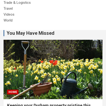
Trade & Logistics
Travel
Videos
World
You May Have Missed
HOME
Keeping your Durham property pristine this