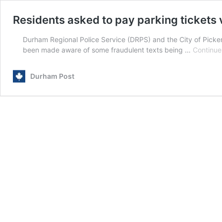
Residents asked to pay parking tickets 
Durham Regional Police Service (DRPS) and the City of Picke
been made aware of some fraudulent texts being …
Continue
Durham Post