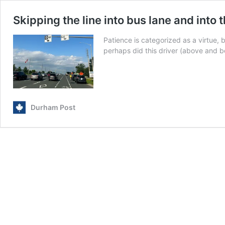
Skipping the line into bus lane and into 
Patience is categorized as a virtue, 
perhaps did this driver (above and 
Durham Post