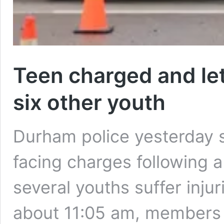
Teen charged and let
six other youth
Durham police yesterday s
facing charges following a 
several youths suffer injur
about 11:05 am, member