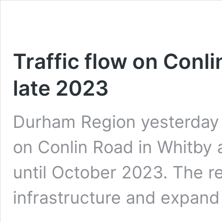
Traffic flow on Conl
late 2023
Durham Region yesterday 
on Conlin Road in Whitby
until October 2023. The r
infrastructure and expan