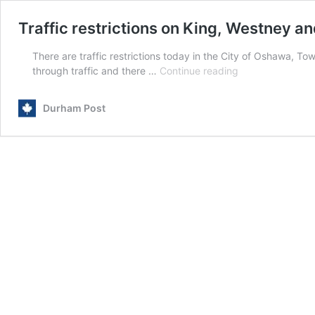
Traffic restrictions on King, Westney a
There are traffic restrictions today in the City of Oshawa, To
Traffic
through traffic and there …
Continue reading
restrictions
on
Durham Post
King,
Westney
and
Liverpool
Bridge