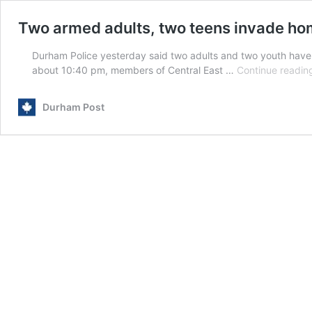
Two armed adults, two teens invade ho
Durham Police yesterday said two adults and two youth have
about 10:40 pm, members of Central East …
Continue readin
Durham Post